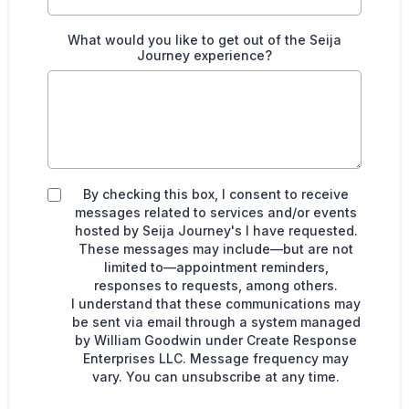
What would you like to get out of the Seija
Journey experience?
By checking this box, I consent to receive
messages related to services and/or events
hosted by Seija Journey's I have requested.
These messages may include—but are not
limited to—appointment reminders,
responses to requests, among others.
I understand that these communications may
be sent via email through a system managed
by William Goodwin under Create Response
Enterprises LLC. Message frequency may
vary. You can unsubscribe at any time.