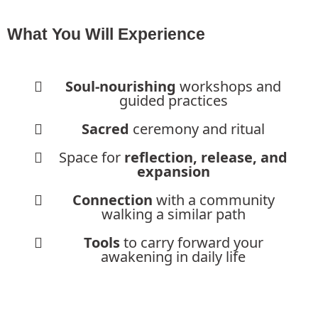
What You Will Experience
Soul-nourishing
workshops and
guided practices
Sacred
ceremony and ritual
Space for
reflection, release, and
expansion
Connection
with a community
walking a similar path
Tools
to carry forward your
awakening in daily life