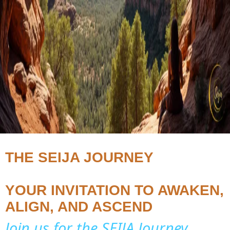
THE SEIJA JOURNEY
YOUR INVITATION TO AWAKEN,
ALIGN, AND ASCEND
Join us for the SEIJA Journey