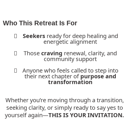
Who This Retreat Is For
Seekers
ready for deep healing and
energetic alignment
Those
craving
renewal, clarity, and
community support
Anyone who feels called to step into
their next chapter of
purpose and
transformation
Whether you’re moving through a transition,
seeking clarity, or simply ready to say yes to
yourself again—
THIS IS YOUR INVITATION.