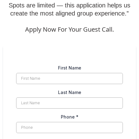
Spots are limited — this application helps us
create the most aligned group experience.”
Apply Now For Your Guest Call.
First Name
Last Name
Phone
*