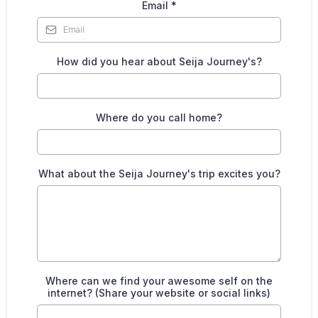
Email
*
How did you hear about Seija Journey's?
Where do you call home?
What about the Seija Journey's trip excites you?
Where can we find your awesome self on the
internet? (Share your website or social links)