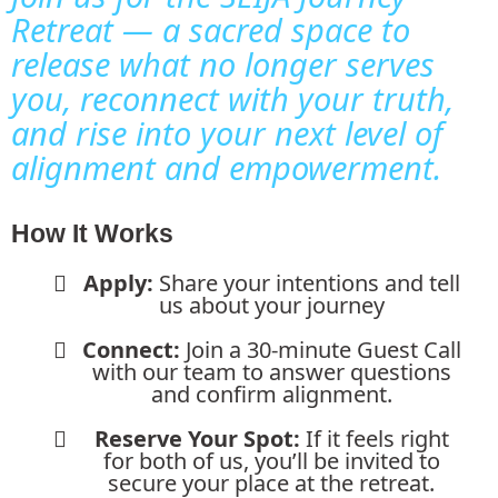
Retreat — a sacred space to
release what no longer serves
you, reconnect with your truth,
and rise into your next level of
alignment and empowerment.
How It Works
Apply:
Share your intentions and tell
us about your journey
Connect:
Join a 30-minute Guest Call
with our team to answer questions
and confirm alignment.
Reserve Your Spot:
If it feels right
for both of us, you’ll be invited to
secure your place at the retreat.